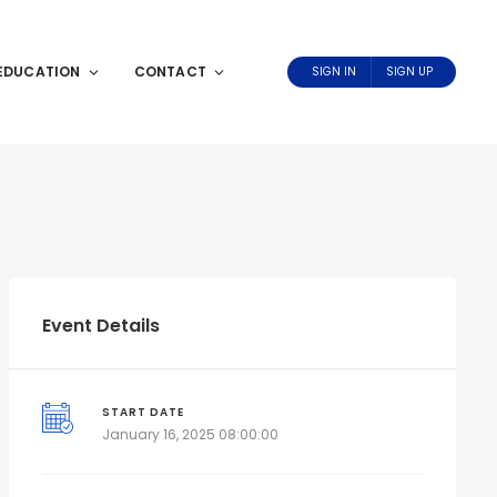
EDUCATION
CONTACT
SIGN IN
SIGN UP
Event Details
START DATE
January 16, 2025 08:00:00