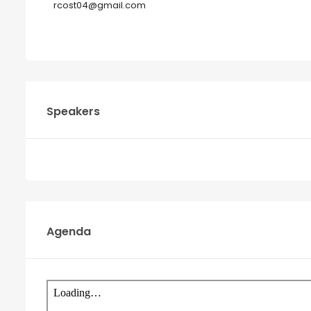
rcost04@gmail.com
Speakers
Agenda