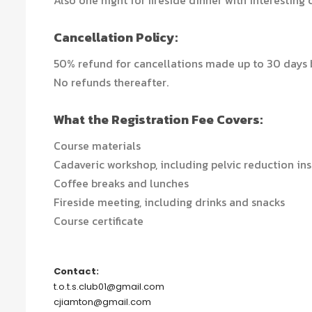
Also one night for fireside dinner with interesting 
Cancellation Policy:
50% refund for cancellations made up to 30 days b
No refunds thereafter.
What the Registration Fee Covers:
Course materials
Cadaveric workshop, including pelvic reduction in
Coffee breaks and lunches
Fireside meeting, including drinks and snacks
Course certificate
Contact:
t.o.t.s.club01@gmail.com
cjiamton@gmail.com