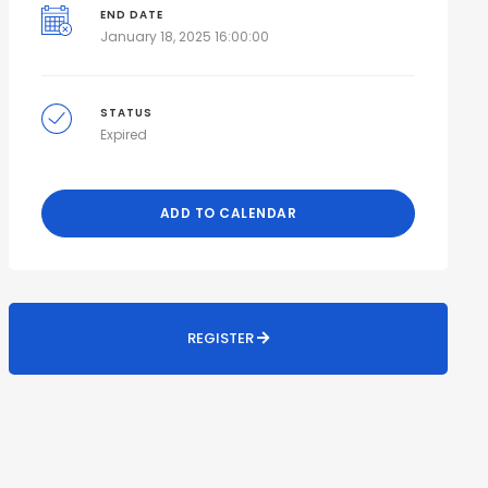
END DATE
January 18, 2025 16:00:00
STATUS
Expired
ADD TO CALENDAR
REGISTER