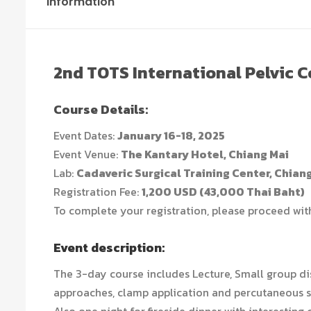
Information
2nd TOTS International Pelvic 
Course Details:
Event Dates:
January 16-18, 2025
Event Venue:
The Kantary Hotel, Chiang Mai
Lab:
Cadaveric Surgical Training Center, Chian
Registration Fee:
1,200 USD (43,000 Thai Baht)
To complete your registration, please proceed wi
Event description:
The 3-day course includes Lecture, Small group di
approaches, clamp application and percutaneous s