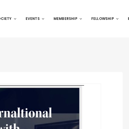
OCIETY
EVENTS
MEMBERSHIP
FELLOWSHIP