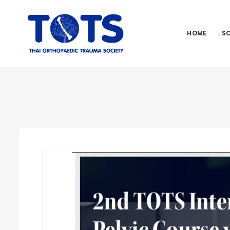
HOME
S