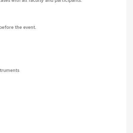
cases with all faculty and participants.
efore the event.
struments