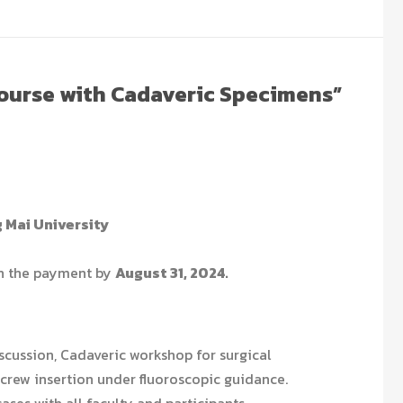
Course with Cadaveric Specimens”
g Mai University
th the payment by
August 31, 2024.
scussion, Cadaveric workshop for surgical
crew insertion under fluoroscopic guidance.