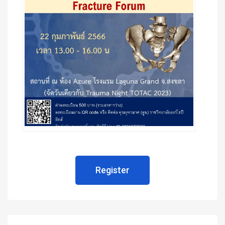
Register