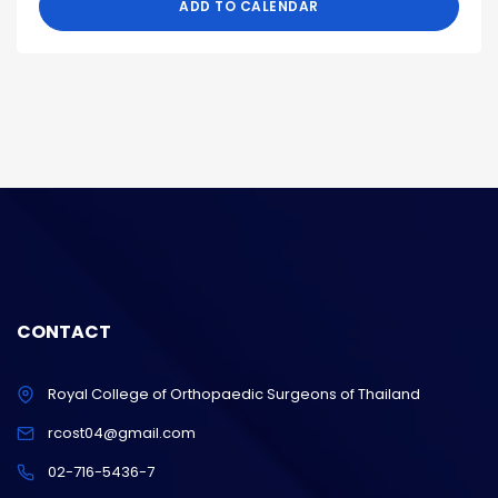
ADD TO CALENDAR
CONTACT
Royal College of Orthopaedic Surgeons of Thailand
rcost04@gmail.com
02-716-5436-7