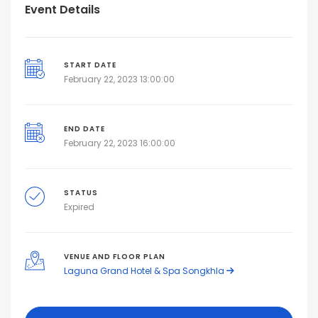
Event Details
START DATE
February 22, 2023 13:00:00
END DATE
February 22, 2023 16:00:00
STATUS
Expired
VENUE AND FLOOR PLAN
Laguna Grand Hotel & Spa Songkhla