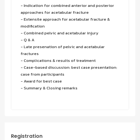
- Indication for combined anterior and posterior
approaches for acetabular fracture
- Extensile approach for acetabular fracture &
modification
- Combined pelvic and acetabular injury
- Q & A
- Late presenation of pelvic and acetabular
fractures
- Complications & results of treatment
- Case-based discussion: best case presentation:
case from participants
- Award for best case
- Summary & Closing remarks
Registration