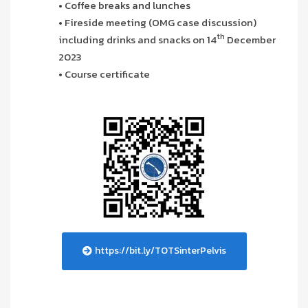
• Coffee breaks and lunches
• Fireside meeting (OMG case discussion)
th
including drinks and snacks on 14
December
2023
• Course certificate
https://bit.ly/TOTSinterPelvis