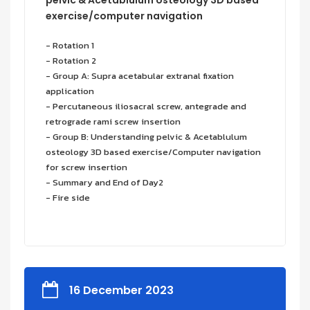
exercise/computer navigation
- Rotation 1
- Rotation 2
- Group A: Supra acetabular extranal fixation
application
- Percutaneous iliosacral screw, antegrade and
retrograde rami screw insertion
- Group B: Understanding pelvic & Acetablulum
osteology 3D based exercise/Computer navigation
for screw insertion
- Summary and End of Day2
- Fire side
16 December 2023