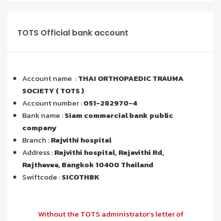
TOTS Official bank account
Account name :
THAI ORTHOPAEDIC TRAUMA
SOCIETY ( TOTS )
Account number :
051-282970-4
Bank name :
Siam commercial bank public
company
Branch :
Rajvithi hospital
Address :
Rajvithi hospital, Rajavithi Rd,
Rajthevee, Bangkok 10400 Thailand
Swiftcode :
SICOTHBK
Without the TOTS administrator’s letter of