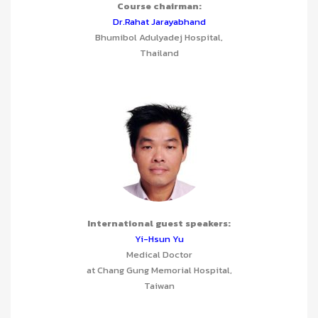
Course chairman:
Dr.Rahat Jarayabhand
Bhumibol Adulyadej Hospital,
Thailand
International guest speakers:
Yi-Hsun Yu
Medical Doctor
at Chang Gung Memorial Hospital,
Taiwan