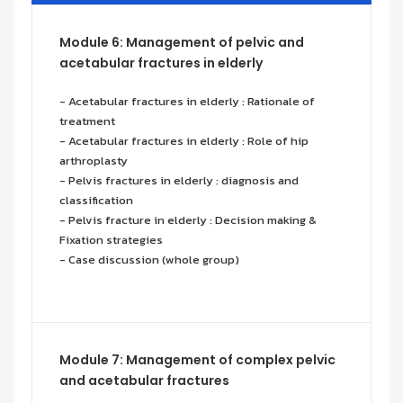
Module 6: Management of pelvic and
acetabular fractures in elderly
- Acetabular fractures in elderly : Rationale of
treatment
- Acetabular fractures in elderly : Role of hip
arthroplasty
- Pelvis fractures in elderly : diagnosis and
classification
- Pelvis fracture in elderly : Decision making &
Fixation strategies
- Case discussion (whole group)
Module 7: Management of complex pelvic
and acetabular fractures