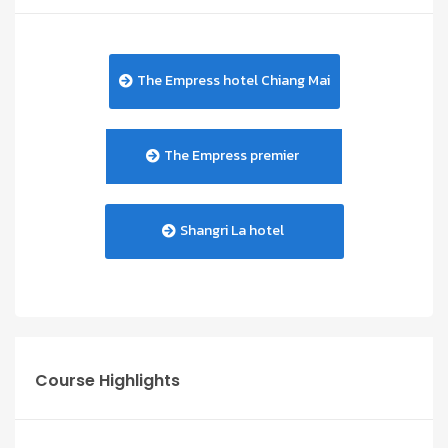
The Empress hotel Chiang Mai
The Empress premier
Shangri La hotel
Course Highlights