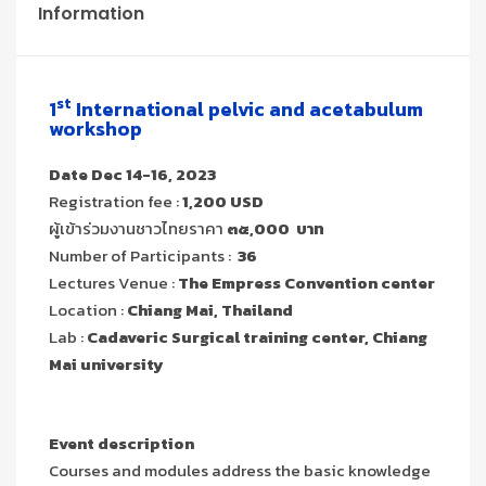
Information
st
1
International pelvic and acetabulum
workshop
Date Dec 14-16, 2023
Registration fee :
1,200 USD
ผู้เข้าร่วมงานชาวไทยราคา
๓๕,000 บาท
Number of Participants :
36
Lectures Venue :
The Empress Convention center
Location :
Chiang Mai, Thailand
Lab :
Cadaveric Surgical training center,
Chiang
Mai university
Event description
Courses and modules address the basic knowledge