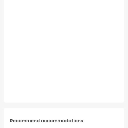
Recommend accommodations