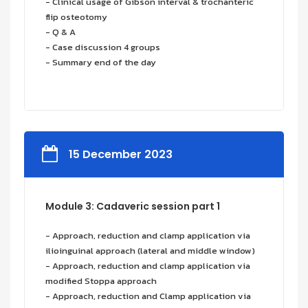
- Clinical usage of Gibson interval & trochanteric
flip osteotomy
- Q & A
- Case discussion 4 groups
- Summary end of the day
15 December 2023
Module 3: Cadaveric session part 1
- Approach, reduction and clamp application via
ilioinguinal approach (lateral and middle window)
- Approach, reduction and clamp application via
modified Stoppa approach
- Approach, reduction and Clamp application via