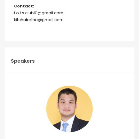
Contact:
t.o.t.s.club01@gmail.com
kitchaiortho@gmail.com
Speakers