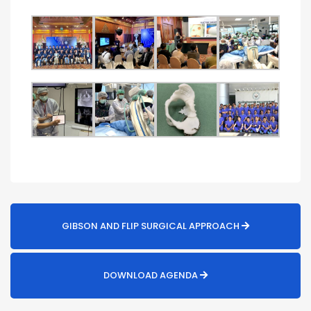
GIBSON AND FLIP SURGICAL APPROACH
DOWNLOAD AGENDA