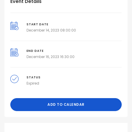
Event Details
START DATE
December 14, 2023 08:00:00
END DATE
December 16, 2023 16:30:00
STATUS
Expired
ADD TO CALENDAR