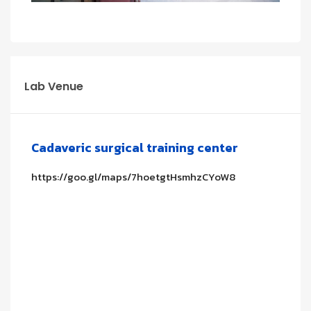
Lab Venue
Cadaveric surgical training center
https://goo.gl/maps/7hoetgtHsmhzCYoW8