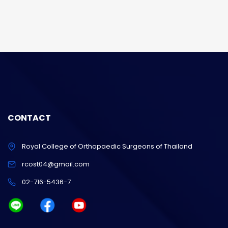
CONTACT
Royal College of Orthopaedic Surgeons of Thailand
rcost04@gmail.com
02-716-5436-7