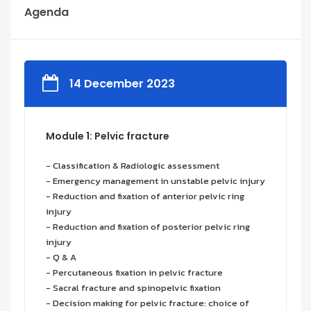
Agenda
14 December 2023
Module 1: Pelvic fracture
- Classification & Radiologic assessment
- Emergency management in unstable pelvic injury
- Reduction and fixation of anterior pelvic ring
injury
- Reduction and fixation of posterior pelvic ring
injury
- Q & A
- Percutaneous fixation in pelvic fracture
- Sacral fracture and spinopelvic fixation
- Decision making for pelvic fracture: choice of