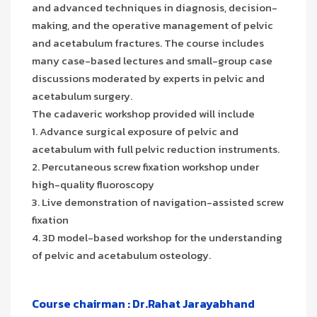
and advanced techniques in diagnosis, decision-
making, and the operative management of pelvic
and acetabulum fractures. The course includes
many case-based lectures and small-group case
discussions moderated by experts in pelvic and
acetabulum surgery.
The cadaveric workshop provided will include
1. Advance surgical exposure of pelvic and
acetabulum with full pelvic reduction instruments.
2. Percutaneous screw fixation workshop under
high-quality fluoroscopy
3. Live demonstration of navigation-assisted screw
fixation
4. 3D model-based workshop for the understanding
of pelvic and acetabulum osteology.
Course chairman : Dr.Rahat Jarayabhand