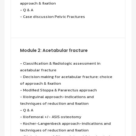
approach & fixation
- Q & A
- Case discussion Pelvic Fractures
Module 2: Acetabular fracture
- Classification & Radiologic assessment in
acetabular fracture
- Decision making for acetabular fracture: choice
of approach & fixation
- Modified Stoppa & Pararectus approach
- Ilioinguinal approach-indications and
techniques of reduction and fixation
- Q & A
- Iliofemoral +/- ASIS osteotomy
- Kocher-Langenbeck approach-indications and
techniques of reduction and fixation