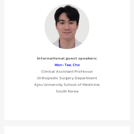
International guest speakers:
Won-Tae, Cho
Clinical Assistant Professor
Orthopedic Surgery Department
Ajou University School of Medicine,
South Korea