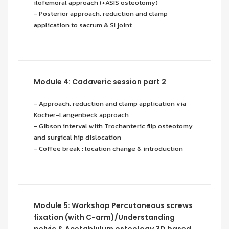
ilofemoral approach (+ASIS osteotomy)
- Posterior approach, reduction and clamp
application to sacrum & SI joint
Module 4: Cadaveric session part 2
- Approach, reduction and clamp application via
Kocher-Langenbeck approach
- Gibson interval with Trochanteric flip osteotomy
and surgical hip dislocation
- Coffee break : location change & introduction
Module 5: Workshop Percutaneous screws
fixation (with C-arm)/Understanding
pelvic & Acetablulum osteology 3D based