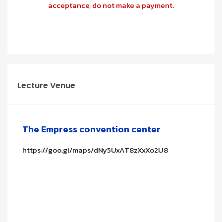
acceptance, do not make a payment.
Lecture Venue
The Empress convention center
https://goo.gl/maps/dNy5UxAT8zXxXo2U8