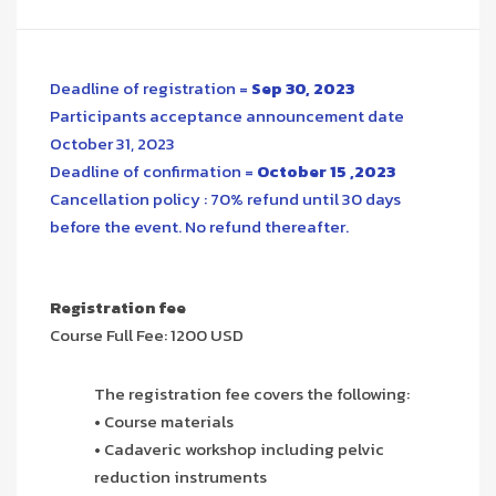
Deadline of registration =
Sep 30, 2023
Participants acceptance announcement date
October 31, 2023
Deadline of confirmation =
October 15 ,2023
Cancellation policy : 70% refund until 30 days
before the event. No refund thereafter.
Registration fee
Course Full Fee: 1200 USD
The registration fee covers the following:
• Course materials
• Cadaveric workshop including pelvic
reduction instruments