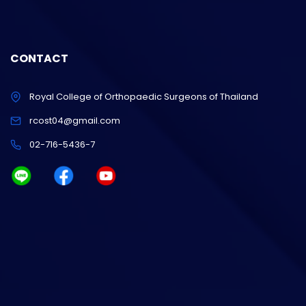
CONTACT
Royal College of Orthopaedic Surgeons of Thailand
rcost04@gmail.com
02-716-5436-7