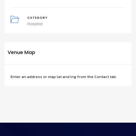
CATEGORY
Hospital
Venue Map
Enter an address or map lat and lng from the Contact tab.