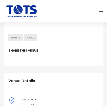
EVENTS
VENUE
SHARE THIS VENUE
Venue Details
LOCATION
Bangkok