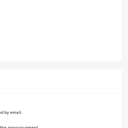
nd by email.
 the announcement.