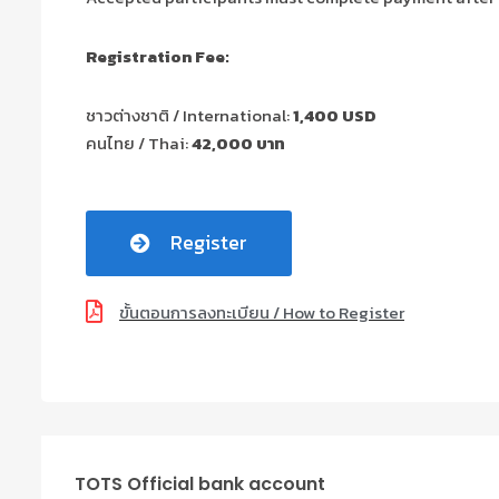
Registration Fee:
ชาวต่างชาติ / International:
1,400 USD
คนไทย / Thai:
42,000 บาท
Register
ขั้นตอนการลงทะเบียน / How to Register
TOTS Official bank account