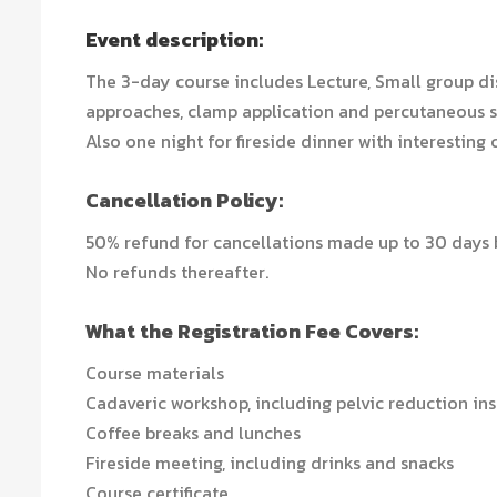
Event description:
The 3-day course includes Lecture, Small group di
approaches, clamp application and percutaneous s
Also one night for fireside dinner with interesting 
Cancellation Policy:
50% refund for cancellations made up to 30 days b
No refunds thereafter.
What the Registration Fee Covers:
Course materials
Cadaveric workshop, including pelvic reduction in
Coffee breaks and lunches
Fireside meeting, including drinks and snacks
Course certificate