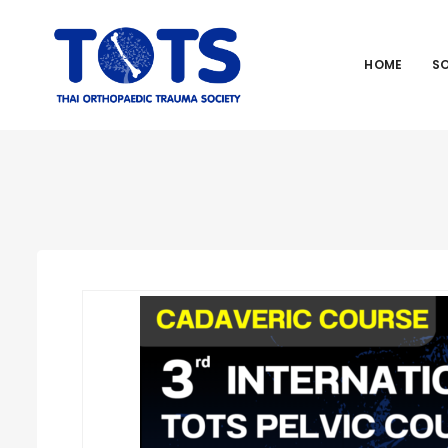
HOME
S