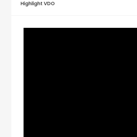
Highlight VDO