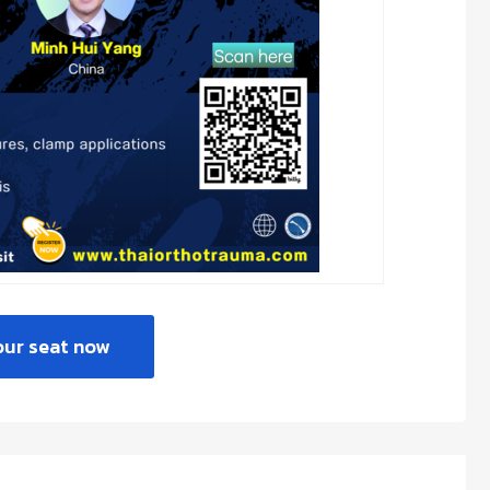
our seat now