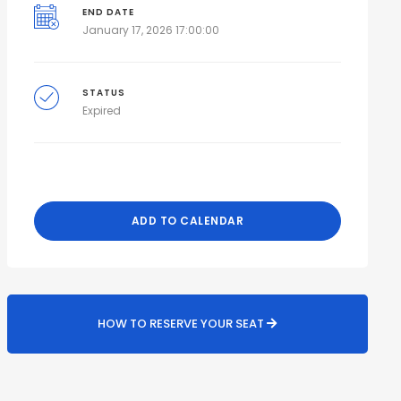
END DATE
January 17, 2026 17:00:00
STATUS
Expired
ADD TO CALENDAR
HOW TO RESERVE YOUR SEAT