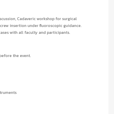
scussion, Cadaveric workshop for surgical
crew insertion under fluoroscopic guidance.
cases with all faculty and participants.
efore the event.
struments