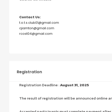
Contact Us:
t.o.t.s.club01@gmail.com
cjiamton@gmail.com
rcost04@gmail.com
Registration
Registration Deadline :
August 31, 2025
The result of registration will be announced online a
Accepted participants must complete payment after