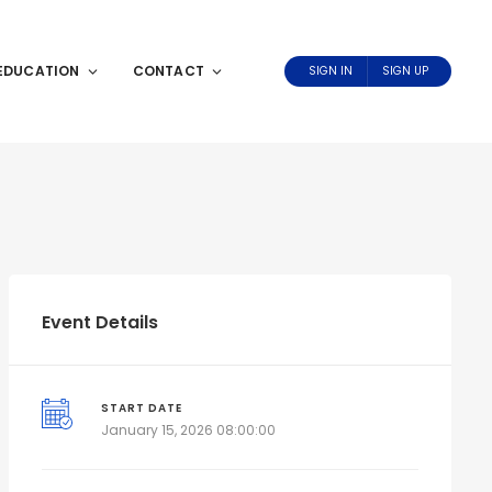
EDUCATION
CONTACT
SIGN IN
SIGN UP
Event Details
START DATE
January 15, 2026 08:00:00