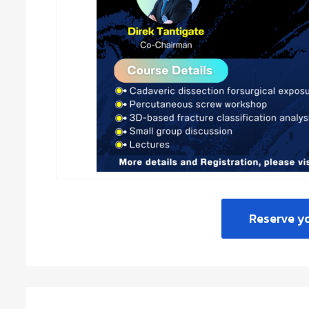
Reserve y