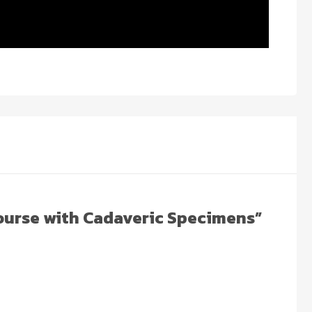
Course with Cadaveric Specimens”