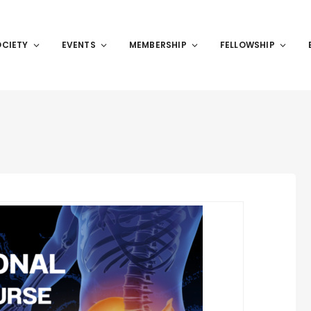
OCIETY
EVENTS
MEMBERSHIP
FELLOWSHIP