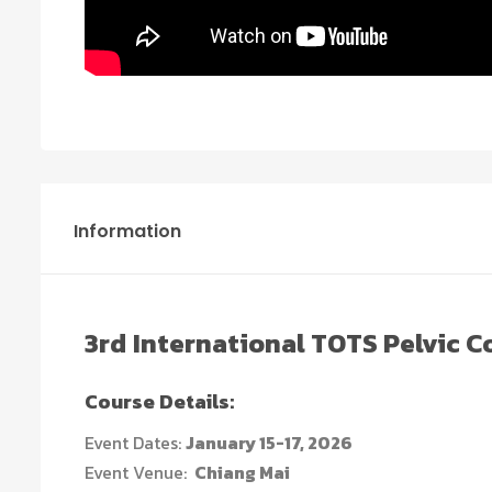
Information
3rd
International TOTS Pelvic 
Course Details:
Event Dates:
January 15-17, 2026
Event Venue:
Chiang Mai