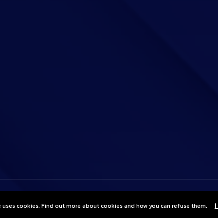
e uses cookies. Find out more about cookies and how you can refuse them.
I