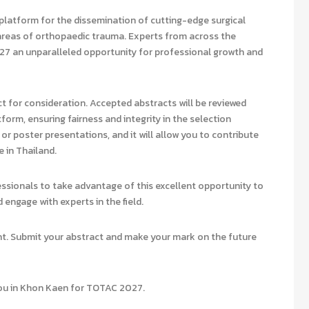
platform for the dissemination of cutting-edge surgical
l areas of orthopaedic trauma. Experts from across the
27 an unparalleled opportunity for professional growth and
 for consideration. Accepted abstracts will be reviewed
atform, ensuring fairness and integrity in the selection
or poster presentations, and it will allow you to contribute
 in Thailand.
essionals to take advantage of this excellent opportunity to
 engage with experts in the field.
ent. Submit your abstract and make your mark on the future
you in Khon Kaen for TOTAC 2027.