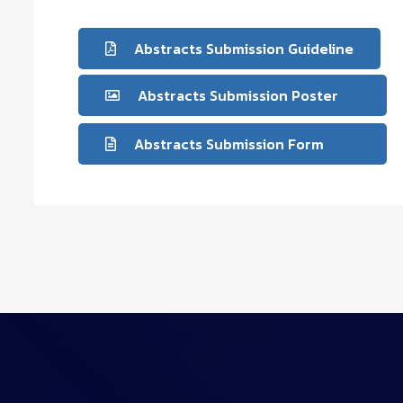
Abstracts Submission Guideline
Abstracts Submission Poster
Abstracts Submission Form