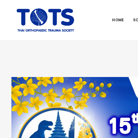
HOME
S