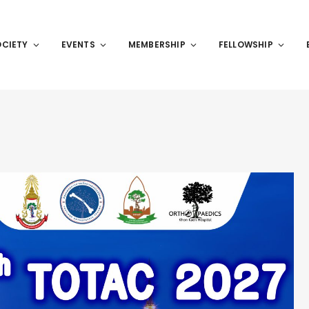
OCIETY
EVENTS
MEMBERSHIP
FELLOWSHIP