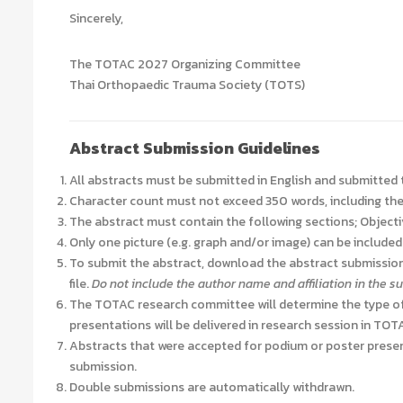
Sincerely,
The TOTAC 2027 Organizing Committee
Thai Orthopaedic Trauma Society (TOTS)
Abstract Submission Guidelines
All abstracts must be submitted in English and submitted
Character count must not exceed 350 words, including the 
The abstract must contain the following sections; Object
Only
one
picture (e.g. graph and/or image) can be included i
To submit the abstract, download the abstract submission
file.
Do not include the author name and affiliation in the 
The TOTAC research committee will determine the type of
presentations will be delivered in research session in TO
Abstracts that were accepted for podium or poster presen
submission.
Double submissions are automatically withdrawn.