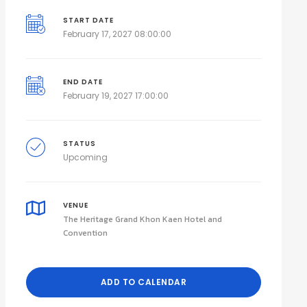
START DATE
February 17, 2027 08:00:00
END DATE
February 19, 2027 17:00:00
STATUS
Upcoming
VENUE
The Heritage Grand Khon Kaen Hotel and
Convention
ADD TO CALENDAR