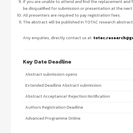
If you are unable to attend and find the replacement and f
be disqualified for submission or presentation at the nex
All presenters are required to pay registration fees.
The abstract will be published in TOTAC research abstract
Any enquiries, directly contact us at
totac.research@g
Key Date Deadline
Abstract submission opens
Extended Deadline Abstract submission
Abstract Acceptance/ Rejection Notification
Authors Registration Deadline
Advanced Programme Online