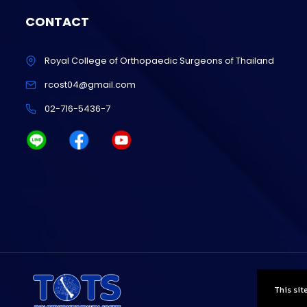
CONTACT
Royal College of Orthopaedic Surgeons of Thailand
rcost04@gmail.com
02-716-5436-7
This sit