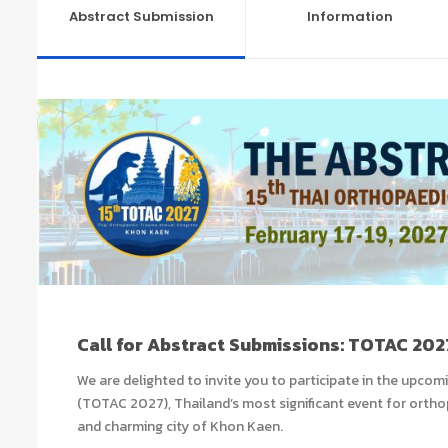
Abstract Submission
Information
Call for Abstract Submissions: TOTAC 202
We are delighted to invite you to participate in the upcomi
(TOTAC 2027), Thailand’s most significant event for orthopa
and charming city of Khon Kaen
.