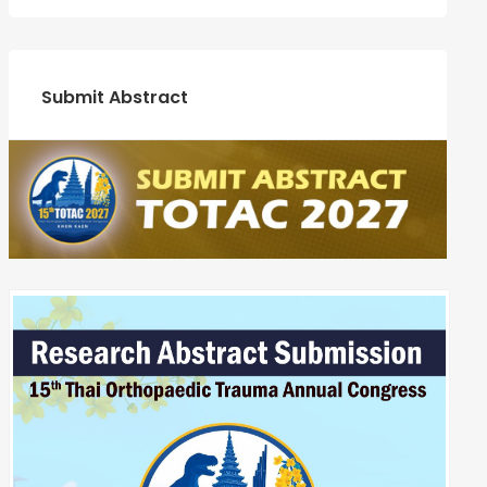
Submit Abstract