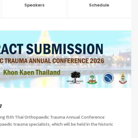
Speakers
Schedule
7
ng 15
th
Thai Orthopaedic Trauma Annual Conference
edic trauma specialists, which will be held in the historic