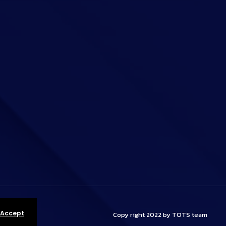
 Accept
Copy right 2022 by TOTS team