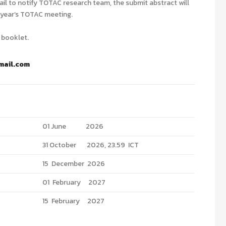
ail to notify TOTAC research team, the submit abstract will
t year’s TOTAC meeting.
 booklet.
mail.com
01 June 2026
31 October 2026, 23.59 ICT
15 December 2026
01 February 2027
15 February 2027