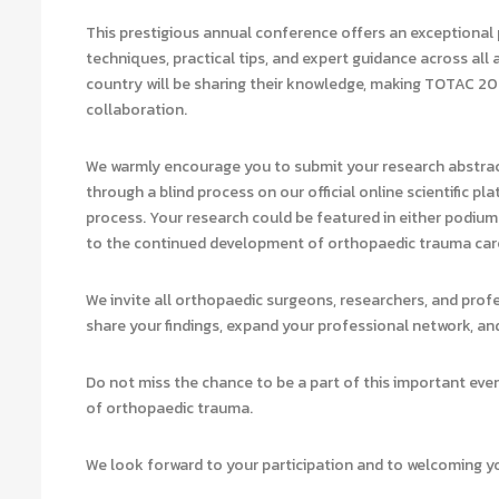
This prestigious annual conference offers an exceptional 
techniques, practical tips, and expert guidance across al
country will be sharing their knowledge, making TOTAC 20
collaboration.
We warmly encourage you to submit your research abstract
through a blind process on our official online scientific pl
process. Your research could be featured in either podium 
to the continued development of orthopaedic trauma care
We invite all orthopaedic surgeons, researchers, and prof
share your findings, expand your professional network, and
Do not miss the chance to be a part of this important ev
of orthopaedic trauma.
We look forward to your participation and to welcoming 