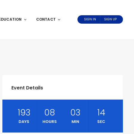
EDUCATION
CONTACT
SIGN IN
SIGN UP
Event Details
193
08
03
13
DAYS
HOURS
MIN
SEC