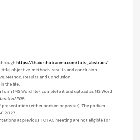
 through
https://thaiorthotrauma.com/tots_abstract/
title, objective, methods, results and conclusion.
ive, Method, Results and Conclusion.
n the file.
 form (MS Word file), complete it and upload as MS Word
submitted PDF
.
 presentation (either podium or poster). The podium
TAC 2027
.
tations at previous TOTAC meeting are not eligible for