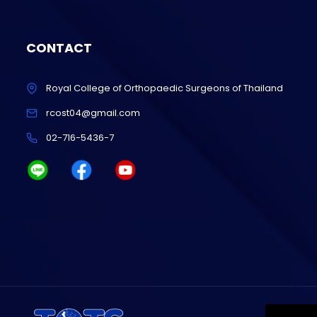
CONTACT
Royal College of Orthopaedic Surgeons of Thailand
rcost04@gmail.com
02-716-5436-7