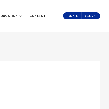
EDUCATION
CONTACT
SIGN IN
SIGN UP