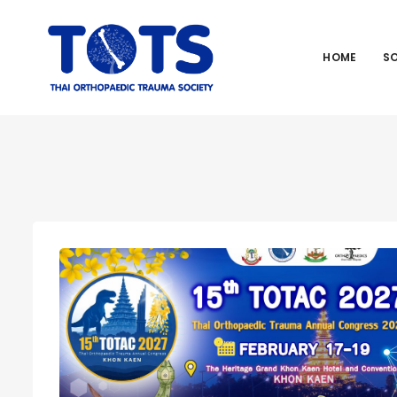
HOME
S