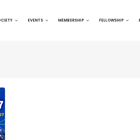
OCIETY
EVENTS
MEMBERSHIP
FELLOWSHIP