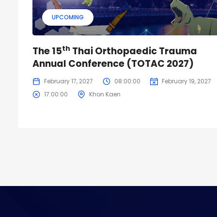
UPCOMING
th
The 15
Thai Orthopaedic Trauma
Annual Conference (TOTAC 2027)
February 17, 2027
08:00:00
February 19, 2027
17:00:00
Khon Kaen