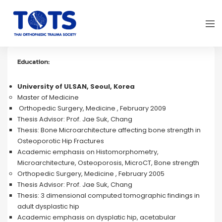
Education:
University of ULSAN, Seoul, Korea
Master of Medicine
Orthopedic Surgery, Medicine , February 2009
Thesis Advisor: Prof. Jae Suk, Chang
Thesis: Bone Microarchitecture affecting bone strength in
Osteoporotic Hip Fractures
Academic emphasis on Histomorphometry,
Microarchitecture, Osteoporosis, MicroCT, Bone strength
Orthopedic Surgery, Medicine , February 2005
Thesis Advisor: Prof. Jae Suk, Chang
Thesis: 3 dimensional computed tomographic findings in
adult dysplastic hip
Academic emphasis on dysplatic hip, acetabular