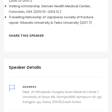
(2010.12~2011.1)
Visiting scholarship: Denver Health Medical Center,
Colorado, USA (2013.10.~2014.12.)
Travelling fellowship of Japanese society of fracture
repair: Kitasato University & Teiko University (2017.7)
SHARE THIS SPEAKER
Speaker Details
ADDRESS
Dept. of Orthopedic Surgery Asan Meidcal Center /
University of Ulsan 88, Olympic888 olympicro 43-gil,
Songpa-gu, Seoul, 05505,South Korea