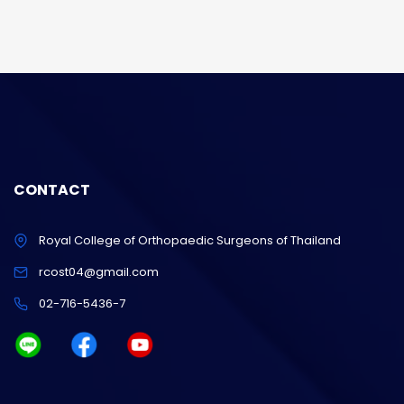
CONTACT
Royal College of Orthopaedic Surgeons of Thailand
rcost04@gmail.com
02-716-5436-7