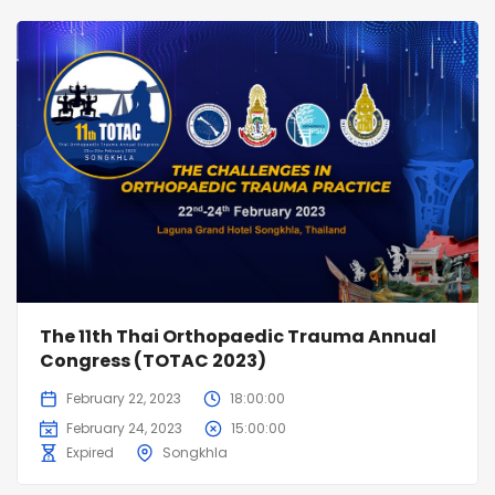
The 11th Thai Orthopaedic Trauma Annual
Congress (TOTAC 2023)
February 22, 2023
18:00:00
February 24, 2023
15:00:00
Expired
Songkhla