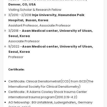
Denver, CO, USA
Visiting Scholar & Research Fellow
3/2010 –2/2018
Inje University, Haeundae Paik
Hospital, Busan, Korea
Assistant Professor, Associate Professor
3/2018 –
Asan Medical center, University of Ulsan,
Seoul, Korea
Associate Professor
9/2022 –
Asan Medical center, University of Ulsan,
Seoul, Korea
Professor
Certificate:
Certificate; Clinical Densitometrist(CCD) from ISCD(The
International Society For Clinical Densitometry)
Certificate ; R Adams Cowley Shock trauma Center
international trauma program(2010.3.19-4.2)
AO fellowship : BG Unfallklinik, Ludwigshafen,, Germany