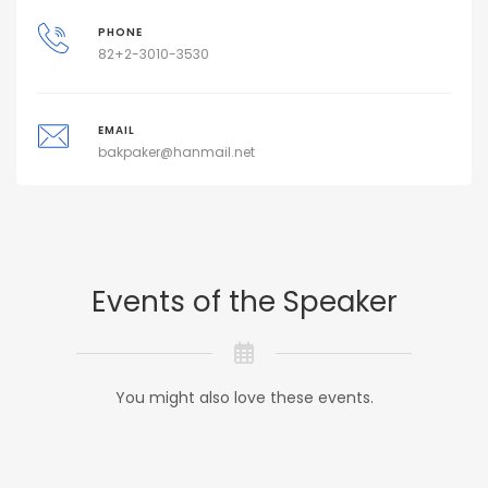
PHONE
82+2-3010-3530
EMAIL
bakpaker@hanmail.net
Events of the Speaker
You might also love these events.