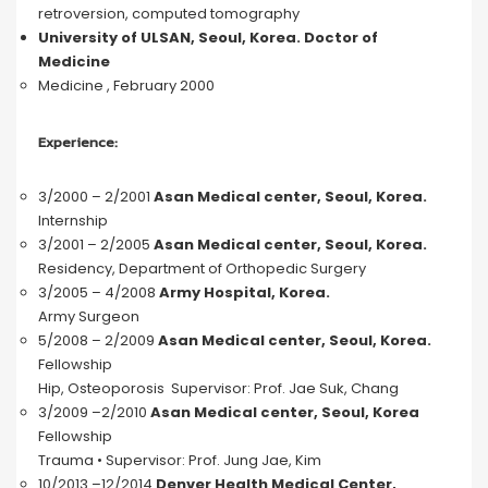
retroversion, computed tomography
University of ULSAN, Seoul, Korea.
Doctor of
Medicine
Medicine , February 2000
Experience:
3/2000 – 2/2001
Asan Medical center, Seoul, Korea.
Internship
3/2001 – 2/2005
Asan Medical center, Seoul, Korea.
Residency, Department of Orthopedic Surgery
3/2005 – 4/2008
Army Hospital, Korea.
Army Surgeon
5/2008 – 2/2009
Asan Medical center, Seoul, Korea.
Fellowship
Hip, Osteoporosis Supervisor: Prof. Jae Suk, Chang
3/2009 –2/2010
Asan Medical center, Seoul, Korea
Fellowship
Trauma • Supervisor: Prof. Jung Jae, Kim
10/2013 –12/2014
Denver Health Medical Center,