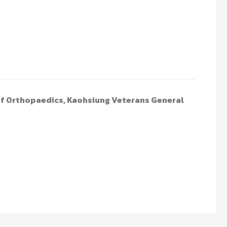
of Orthopaedics, Kaohsiung Veterans General