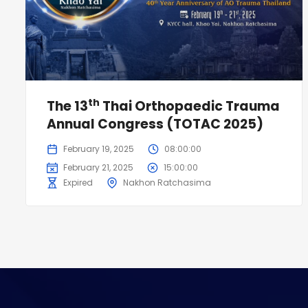
th
The 13
Thai Orthopaedic Trauma
Annual Congress (TOTAC 2025)
February 19, 2025
08:00:00
February 21, 2025
15:00:00
Expired
Nakhon Ratchasima