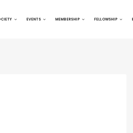
OCIETY
EVENTS
MEMBERSHIP
FELLOWSHIP