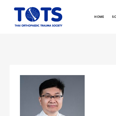
HOME
S