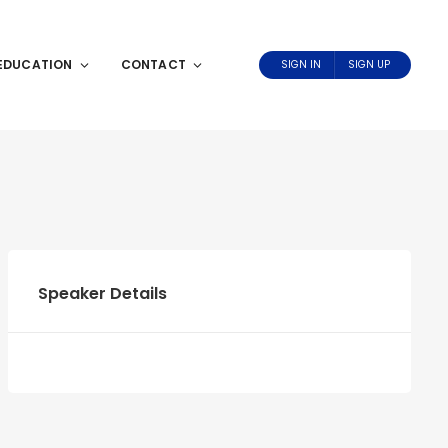
EDUCATION
CONTACT
SIGN IN
SIGN UP
Speaker Details