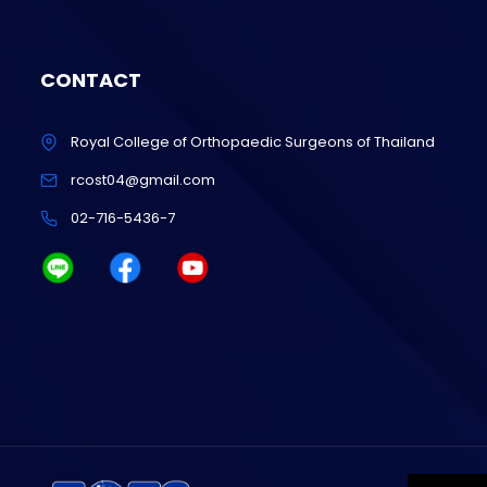
CONTACT
Royal College of Orthopaedic Surgeons of Thailand
rcost04@gmail.com
02-716-5436-7