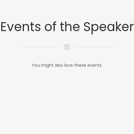
Events of the Speaker
You might also love these events.