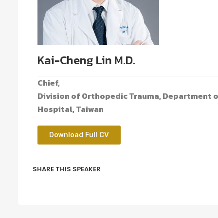
Kai-Cheng Lin M.D.
Chief,
Division of Orthopedic Trauma, Department 
Hospital, Taiwan
Download Full CV
SHARE THIS SPEAKER