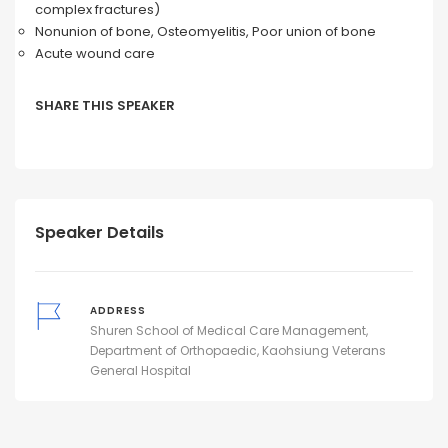
complex fractures)
Nonunion of bone, Osteomyelitis, Poor union of bone
Acute wound care
SHARE THIS SPEAKER
Speaker Details
ADDRESS
Shuren School of Medical Care Management,
Department of Orthopaedic, Kaohsiung Veterans
General Hospital