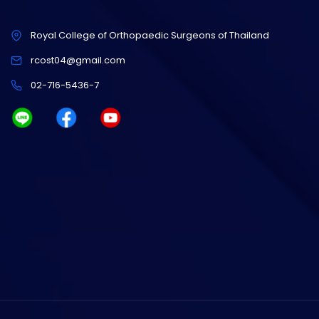
Royal College of Orthopaedic Surgeons of Thailand
rcost04@gmail.com
02-716-5436-7