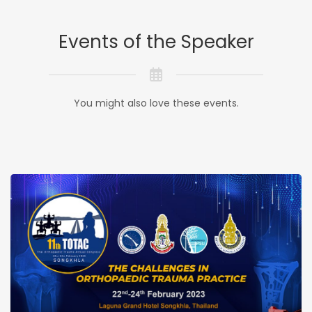
Events of the Speaker
You might also love these events.