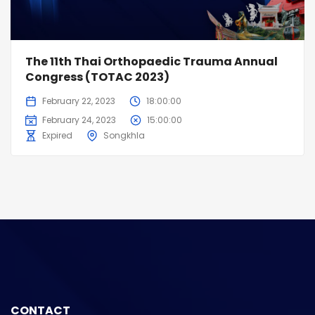
The 11th Thai Orthopaedic Trauma Annual
Congress (TOTAC 2023)
February 22, 2023
18:00:00
February 24, 2023
15:00:00
Expired
Songkhla
CONTACT