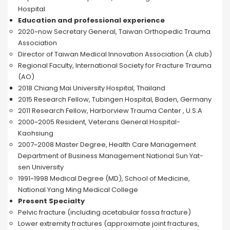
Hospital
Education and professional experience
2020~now Secretary General, Taiwan Orthopedic Trauma
Association
Director of Taiwan Medical Innovation Association (A club)
Regional Faculty, International Society for Fracture Trauma
(AO)
2018 Chiang Mai University Hospital, Thailand
2015 Research Fellow, Tubingen Hospital, Baden, Germany
2011 Research Fellow, Harborview Trauma Center , U.S.A
2000~2005 Resident, Veterans General Hospital-
Kaohsiung
2007~2008 Master Degree, Health Care Management
Department of Business Management National Sun Yat-
sen University
1991~1998 Medical Degree (MD), School of Medicine,
National Yang Ming Medical College
Present Specialty
Pelvic fracture (including acetabular fossa fracture)
Lower extremity fractures (approximate joint fractures,