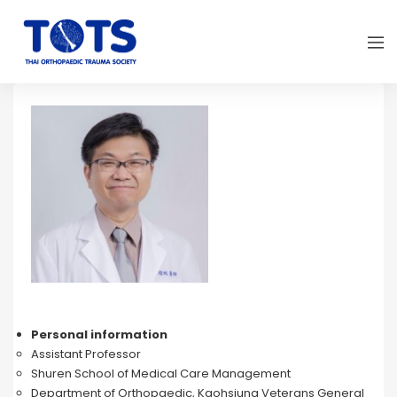
Personal information
Assistant Professor
Shuren School of Medical Care Management
Department of Orthopaedic, Kaohsiung Veterans General